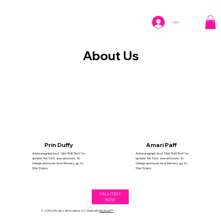
Log In
About Us
Prin Duffy
Amari Paff
Add paragraph text. Click “Edit Text” to
Add paragraph text. Click “Edit Text” to
update the font, size and more. To
update the font, size and more. To
change and reuse text themes, go to
change and reuse text themes, go to
Site Styles.
Site Styles.
CALL/TEXT
NOW
© 2035 by Royalty Lash Academy LLC. Made with
Wix Studio™